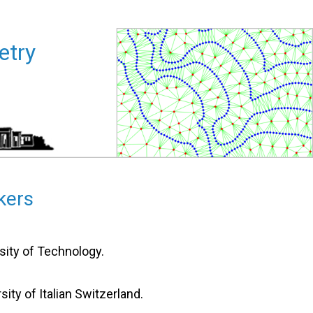
al Geometry
kers
sity of Technology.
rsity of Italian Switzerland.