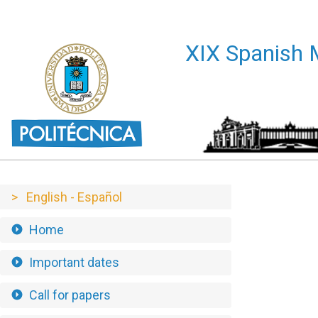
XIX Encuentros de Geometría Computacional - XIX EGC 
XIX Spanis
> English - Español
Home
Important dates
Call for papers