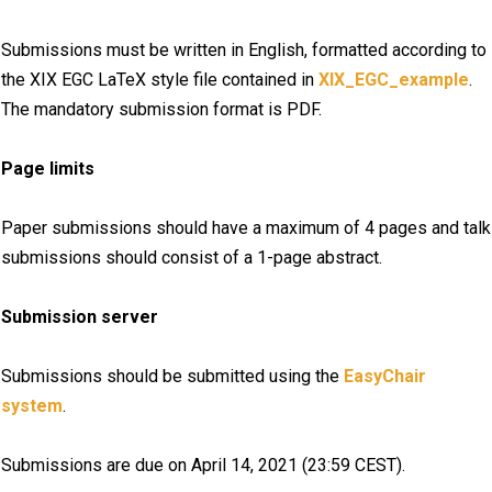
Submissions must be written in English, formatted according to
the XIX EGC LaTeX style file contained in
XIX_EGC_example
.
The mandatory submission format is PDF.
Page limits
Paper submissions should have a maximum of 4 pages and talk
submissions should consist of a 1-page abstract.
Submission server
Submissions should be submitted using the
EasyChair
system
.
Submissions are due on April 14, 2021 (23:59 CEST).