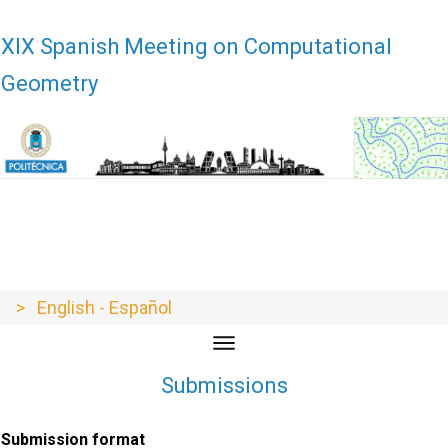
XIX Encuentros de Geometría Computacional - XIX EGC - EGC21 - EGC
21 - EGC2021 - EGC 2021
XIX Spanish Meeting on Computational
Geometry
> English - Español
Submissions
Submission format