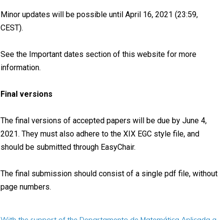
Minor updates will be possible until April 16, 2021 (23:59,
CEST).
See the Important dates section of this website for more
information.
Final versions
The final versions of accepted papers will be due by June 4,
2021. They must also adhere to the XIX EGC style file, and
should be submitted through EasyChair.
The final submission should consist of a single pdf file, without
page numbers.
With the support of the Departamento de Matemática Aplicada a